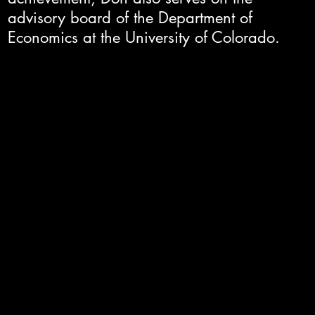
advisory board of the Department of
Economics at the University of Colorado.