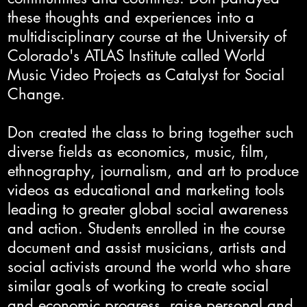
these thoughts and experiences into a
multidisciplinary course at the University of
Colorado's ATLAS Institute called World
Music Video Projects as Catalyst for Social
Change.
Don created the class to bring together such
diverse fields as economics, music, film,
ethnography, journalism, and art to produce
videos as educational and marketing tools
leading to greater global social awareness
and action. Students enrolled in the course
document and assist musicians, artists and
social activists around the world who share
similar goals of working to create social
and economic progress, raise personal and