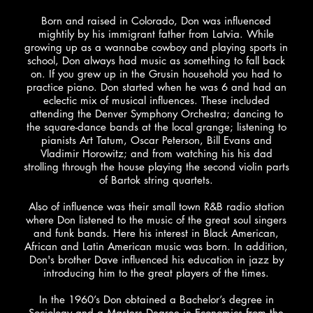
Born and raised in Colorado, Don was influenced
mightily by his immigrant father from Latvia. While
growing up as a wannabe cowboy and playing sports in
school, Don always had music as something to fall back
on. If you grew up in the Grusin household you had to
practice piano. Don started when he was 6 and had an
eclectic mix of musical influences. These included
attending the Denver Symphony Orchestra; dancing to
the square-dance bands at the local grange; listening to
pianists Art Tatum, Oscar Peterson, Bill Evans and
Vladimir Horowitz; and from watching his his dad
strolling through the house playing the second violin parts
of Bartok string quartets.
Also of influence was their small town R&B radio station
where Don listened to the music of the great soul singers
and funk bands. Here his interest in Black American,
African and Latin American music was born. In addition,
Don's brother Dave influenced his education in jazz by
introducing him to the great players of the times.
In the 1960’s Don obtained a Bachelor’s degree in
Sociology and a Masters Degree in Economics from the