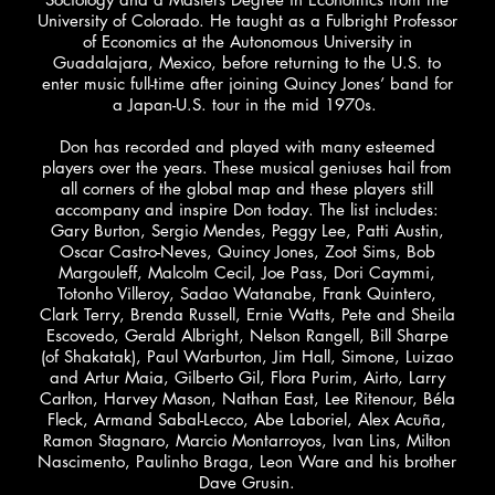
University of Colorado. He taught as a Fulbright Professor
of Economics at the Autonomous University in
Guadalajara, Mexico, before returning to the U.S. to
enter music full-time after joining Quincy Jones’ band for
a Japan-U.S. tour in the mid 1970s.
Don has recorded and played with many esteemed
players over the years. These musical geniuses hail from
all corners of the global map and these players still
accompany and inspire Don today. The list includes:
Gary Burton, Sergio Mendes, Peggy Lee, Patti Austin,
Oscar Castro-Neves, Quincy Jones, Zoot Sims, Bob
Margouleff, Malcolm Cecil, Joe Pass, Dori Caymmi,
Totonho Villeroy, Sadao Watanabe, Frank Quintero,
Clark Terry, Brenda Russell, Ernie Watts, Pete and Sheila
Escovedo, Gerald Albright, Nelson Rangell, Bill Sharpe
(of Shakatak), Paul Warburton, Jim Hall, Simone, Luizao
and Artur Maia, Gilberto Gil, Flora Purim, Airto, Larry
Carlton, Harvey Mason, Nathan East, Lee Ritenour, Béla
Fleck, Armand Sabal-Lecco, Abe Laboriel, Alex Acuña,
Ramon Stagnaro, Marcio Montarroyos, Ivan Lins, Milton
Nascimento, Paulinho Braga, Leon Ware and his brother
Dave Grusin.