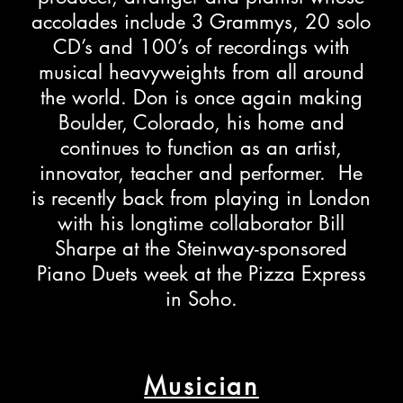
accolades include 3 Grammys, 20 solo
CD’s and 100’s of recordings with
musical heavyweights from all around
the world. Don is once again making
Boulder, Colorado, his home and
continues to function as an artist,
innovator, teacher and performer. He
is recently back from playing in London
with his longtime collaborator Bill
Sharpe at the Steinway-sponsored
Piano Duets week at the Pizza Express
in Soho.
Musician