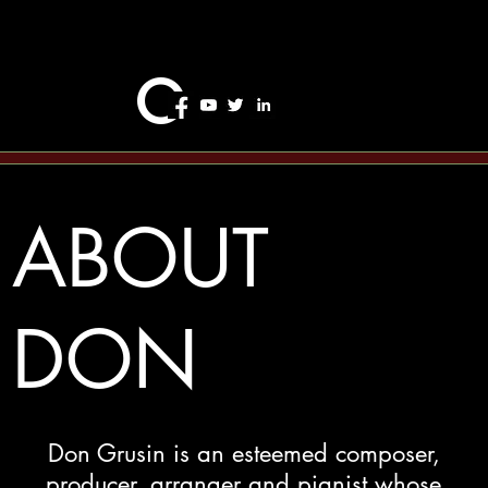
o
ABOUT
DON
Don Grusin is an esteemed composer,
producer, arranger and pianist whose