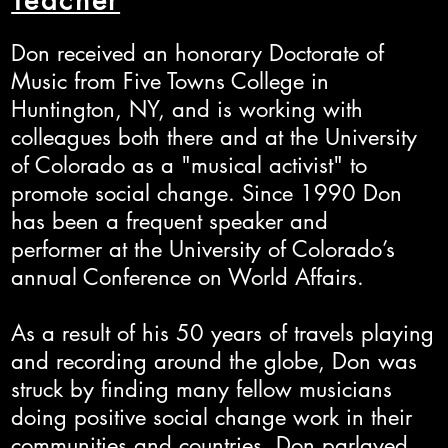
Teacher
Don received an honorary Doctorate of
Music from Five Towns College in
Huntington, NY, and is working with
colleagues both there and at the University
of Colorado as a "musical activist" to
promote social change. Since 1990 Don
has been a frequent speaker and
performer at the University of Colorado’s
annual Conference on World Affairs.
As a result of his 50 years of travels playing
and recording around the globe, Don was
struck by finding many fellow musicians
doing positive social change work in their
communities and countries. Don parlayed