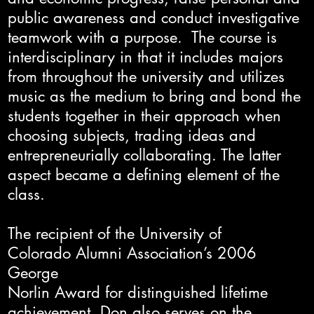
public awareness and conduct investigative
teamwork with a purpose. The course is
interdisciplinary in that it includes majors
from throughout the university and utilizes
music as the medium to bring and bond the
students together in their approach when
choosing subjects, trading ideas and
entrepreneurially collaborating. The latter
aspect became a defining element of the
class.
The recipient of the University of
Colorado Alumni Association’s 2006
George
Norlin Award for distinguished lifetime
achievement, Don also serves on the