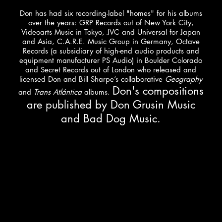
Don has had six recording-label "homes" for his albums
over the years: GRP Records out of New York City,
Videoarts Music in Tokyo, JVC and Universal for Japan
and Asia, C.A.R.E. Music Group in Germany, Octave
Records (a subsidiary of high-end audio products and
equipment manufacturer PS Audio) in Boulder Colorado
and Secret Records out of London who released and
licensed Don and Bill Sharpe’s collaborative
Geography
Don's compositions
and
Trans Atlántica
albums.
are published by Don Grusin Music
and Bad Dog Music.