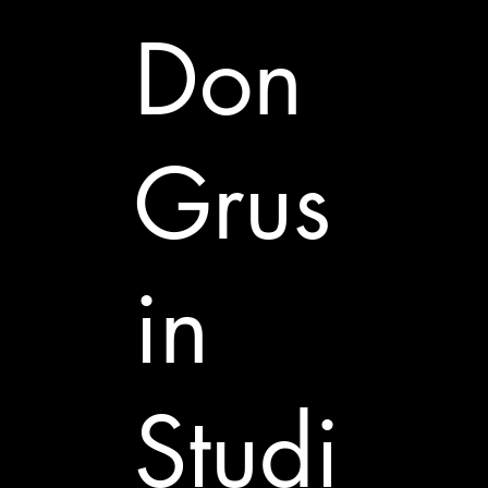
Don
Grus
in
Studi